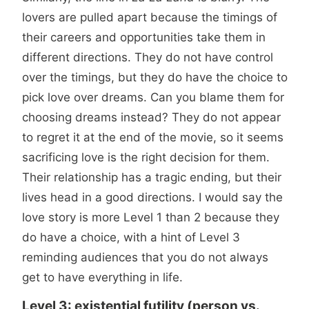
lovers are pulled apart because the timings of
their careers and opportunities take them in
different directions. They do not have control
over the timings, but they do have the choice to
pick love over dreams. Can you blame them for
choosing dreams instead? They do not appear
to regret it at the end of the movie, so it seems
sacrificing love is the right decision for them.
Their relationship has a tragic ending, but their
lives head in a good directions. I would say the
love story is more Level 1 than 2 because they
do have a choice, with a hint of Level 3
reminding audiences that you do not always
get to have everything in life.
Level 3: existential futility (person vs.