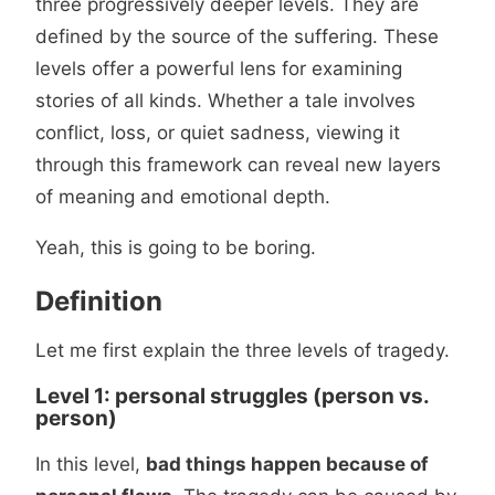
three progressively deeper levels. They are
defined by the source of the suffering. These
levels offer a powerful lens for examining
stories of all kinds. Whether a tale involves
conflict, loss, or quiet sadness, viewing it
through this framework can reveal new layers
of meaning and emotional depth.
Yeah, this is going to be boring.
Definition
Let me first explain the three levels of tragedy.
Level 1: personal struggles (person vs.
person)
In this level,
bad things happen because of