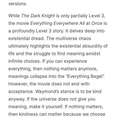
versions.
While
The Dark Knight
is only partially Level 3,
the movie
Everything Everywhere All at Once
is
a profoundly Level 3 story. It delves deep into
existential dread. The multiverse chaos
ultimately highlights the existential absurdity of
life and the struggle to find meaning amidst
infinite choices. If you can experience
everything, then nothing matters anymore,
meanings collapse into the “Everything Bagel”.
However, the movie does not end with
acceptance. Waymond’s stance is to be kind
anyway. If the universe does not give you
meaning, make it yourself. If nothing matters,
then kindness can matter because we choose