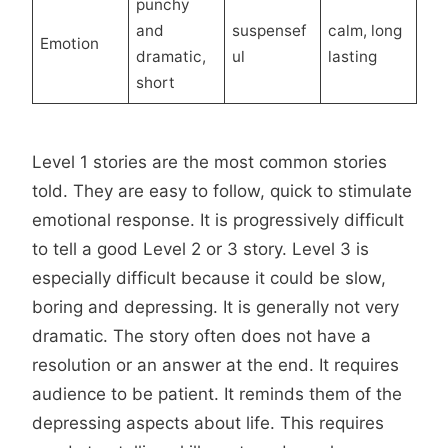
punchy
and
suspensef
calm, long
Emotion
dramatic,
ul
lasting
short
Level 1 stories are the most common stories
told. They are easy to follow, quick to stimulate
emotional response. It is progressively difficult
to tell a good Level 2 or 3 story. Level 3 is
especially difficult because it could be slow,
boring and depressing. It is generally not very
dramatic. The story often does not have a
resolution or an answer at the end. It requires
audience to be patient. It reminds them of the
depressing aspects about life. This requires