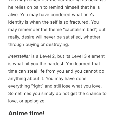
he relies on pain to remind himself that he is
alive. You may have pondered what one’s
identity is when the self is so fractured. You
may remember the theme “capitalism bad”, but
really, desire will never be satisfied, whether
through buying or destroying.
Interstellar
is a Level 2, but its Level 3 element
is what hit you the hardest. You learned that
time can steal life from you and you cannot do
anything about it. You may have done
everything “right” and still lose what you love.
Sometimes you simply do not get the chance to
love, or apologize.
Anime time!