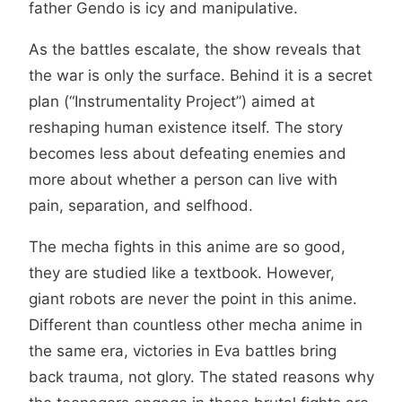
father Gendo is icy and manipulative.
As the battles escalate, the show reveals that
the war is only the surface. Behind it is a secret
plan (“Instrumentality Project”) aimed at
reshaping human existence itself. The story
becomes less about defeating enemies and
more about whether a person can live with
pain, separation, and selfhood.
The mecha fights in this anime are so good,
they are studied like a textbook. However,
giant robots are never the point in this anime.
Different than countless other mecha anime in
the same era, victories in Eva battles bring
back trauma, not glory. The stated reasons why