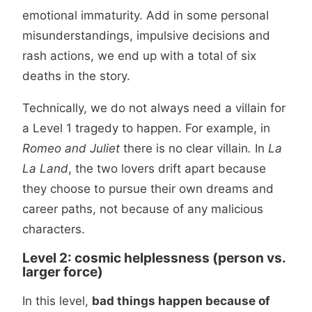
emotional immaturity. Add in some personal
misunderstandings, impulsive decisions and
rash actions, we end up with a total of six
deaths in the story.
Technically, we do not always need a villain for
a Level 1 tragedy to happen. For example, in
Romeo and Juliet
there is no clear villain
.
In
La
La Land
, the two lovers drift apart because
they choose to pursue their own dreams and
career paths, not because of any malicious
characters.
Level 2: cosmic helplessness (person vs.
larger force)
In this level,
bad things happen because of