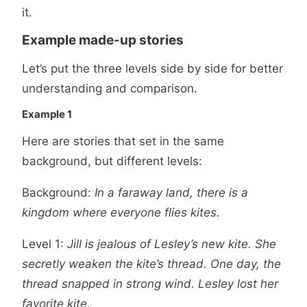
it.
Example made-up stories
Let’s put the three levels side by side for better
understanding and comparison.
Example 1
Here are stories that set in the same
background, but different levels:
Background:
In a faraway land, there is a
kingdom where everyone flies kites.
Level 1:
Jill is jealous of Lesley’s new kite. She
secretly weaken the kite’s thread. One day, the
thread snapped in strong wind. Lesley lost her
favorite kite.