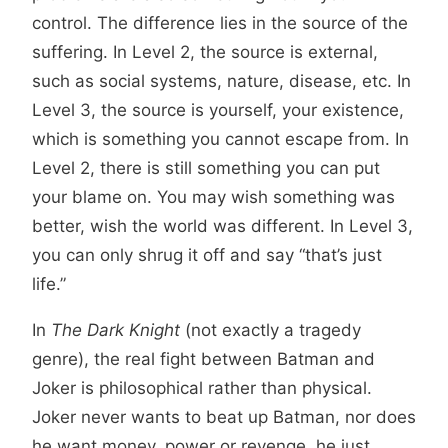
control. The difference lies in the source of the
suffering. In Level 2, the source is external,
such as social systems, nature, disease, etc. In
Level 3, the source is yourself, your existence,
which is something you cannot escape from. In
Level 2, there is still something you can put
your blame on. You may wish something was
better, wish the world was different. In Level 3,
you can only shrug it off and say “that’s just
life.”
In
The Dark Knight
(not exactly a tragedy
genre), the real fight between Batman and
Joker is philosophical rather than physical.
Joker never wants to beat up Batman, nor does
he want money, power or revenge, he just