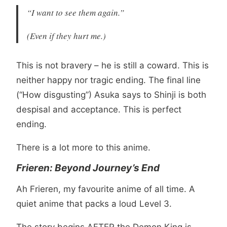
“I want to see them again.”
(Even if they hurt me.)
This is not bravery – he is still a coward. This is
neither happy nor tragic ending. The final line
(“How disgusting”) Asuka says to Shinji is both
despisal and acceptance. This is perfect
ending.
There is a lot more to this anime.
Frieren: Beyond Journey’s End
Ah Frieren, my favourite anime of all time. A
quiet anime that packs a loud Level 3.