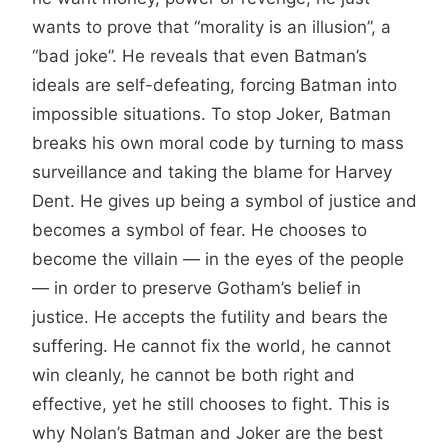
wants to prove that “morality is an illusion”, a
“bad joke”. He reveals that even Batman’s
ideals are self-defeating, forcing Batman into
impossible situations. To stop Joker, Batman
breaks his own moral code by turning to mass
surveillance and taking the blame for Harvey
Dent. He gives up being a symbol of justice and
becomes a symbol of fear. He chooses to
become the villain — in the eyes of the people
— in order to preserve Gotham’s belief in
justice. He accepts the futility and bears the
suffering. He cannot fix the world, he cannot
win cleanly, he cannot be both right and
effective, yet he still chooses to fight. This is
why Nolan’s Batman and Joker are the best