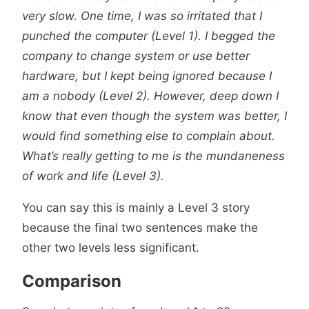
very slow. One time, I was so irritated that I
punched the computer (Level 1). I begged the
company to change system or use better
hardware, but I kept being ignored because I
am a nobody (Level 2). However, deep down I
know that even though the system was better, I
would find something else to complain about.
What’s really getting to me is the mundaneness
of work and life (Level 3).
You can say this is mainly a Level 3 story
because the final two sentences make the
other two levels less significant.
Comparison