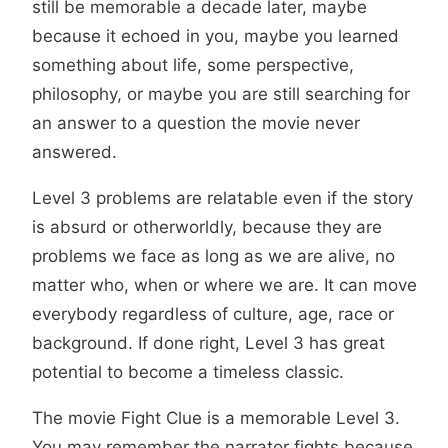
still be memorable a decade later, maybe
because it echoed in you, maybe you learned
something about life, some perspective,
philosophy, or maybe you are still searching for
an answer to a question the movie never
answered.
Level 3 problems are relatable even if the story
is absurd or otherworldly, because they are
problems we face as long as we are alive, no
matter who, when or where we are. It can move
everybody regardless of culture, age, race or
background. If done right, Level 3 has great
potential to become a timeless classic.
The movie Fight Clue is a memorable Level 3.
You may remember the narrator fights because