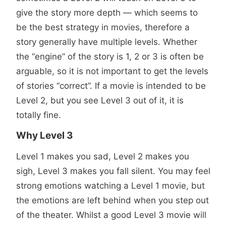
give the story more depth — which seems to
be the best strategy in movies, therefore a
story generally have multiple levels. Whether
the “engine” of the story is 1, 2 or 3 is often be
arguable, so it is not important to get the levels
of stories “correct”. If a movie is intended to be
Level 2, but you see Level 3 out of it, it is
totally fine.
Why Level 3
Level 1 makes you sad, Level 2 makes you
sigh, Level 3 makes you fall silent. You may feel
strong emotions watching a Level 1 movie, but
the emotions are left behind when you step out
of the theater. Whilst a good Level 3 movie will