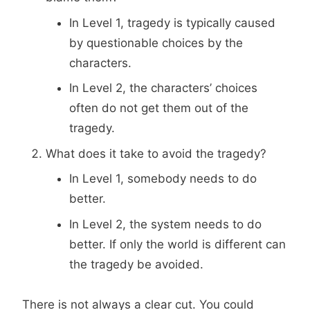
In Level 1, tragedy is typically caused
by questionable choices by the
characters.
In Level 2, the characters’ choices
often do not get them out of the
tragedy.
What does it take to avoid the tragedy?
In Level 1, somebody needs to do
better.
In Level 2, the system needs to do
better. If only the world is different can
the tragedy be avoided.
There is not always a clear cut. You could