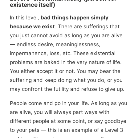
existence itself)
In this level,
bad things happen simply
because we exist
. There are sufferings that
you just cannot avoid as long as you are alive
— endless desire, meaninglessness,
impermanence, loss, etc. These existential
problems are baked in the very nature of life.
You either accept it or not. You may bear the
suffering and keep doing what you do, or you
may confront the futility and refuse to give up.
People come and go in your life. As long as you
are alive, you will always part ways with
different people at some point, or say goodbye
to your pets — this is an example of a Level 3