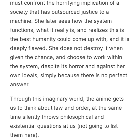
must confront the horrifying implication of a
society that has outsourced justice to a
machine. She later sees how the system
functions, what it really is, and realizes this is
the best humanity could come up with, and it is
deeply flawed. She does not destroy it when
given the chance, and choose to work within
the system, despite its horror and against her
own ideals, simply because there is no perfect
answer.
Through this imaginary world, the anime gets
us to think about law and order, at the same
time silently throws philosophical and
existential questions at us (not going to list
them here).