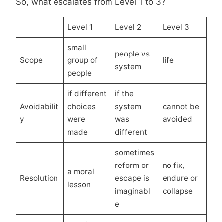
So, what escalates from Level 1 to 3?
Level 1
Level 2
Level 3
small
people vs
Scope
group of
life
system
people
if different
if the
Avoidabilit
choices
system
cannot be
y
were
was
avoided
made
different
sometimes
reform or
no fix,
a moral
Resolution
escape is
endure or
lesson
imaginabl
collapse
e