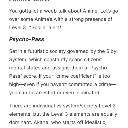
You gotta let a weeb talk about Anime. Let’s go
over some Anime’s with a strong presence of
Level 3. *Spoiler alert*.
Psycho-Pass
Set in a futuristic society governed by the Sibyl
System, which constantly scans citizens’
mental states and assigns them a “Psycho-
Pass” score. If your “crime coefficient” is too
high—even if you haven’t committed a crime—
you can be arrested or even eliminated.
There are individual vs system/society Level 2
elements, but the Level 3 elements are equally
dominant. Akane, who starts off idealistic,