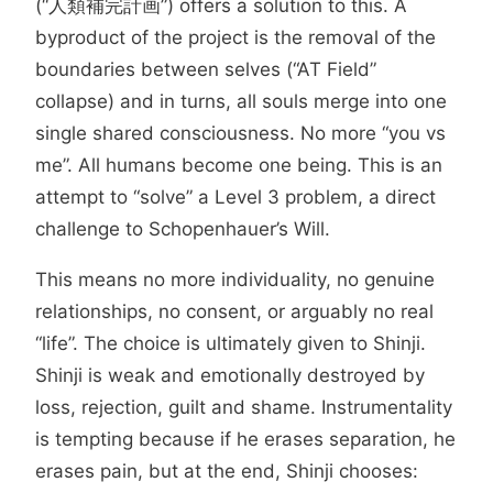
(“人類補完計画”) offers a solution to this. A
byproduct of the project is the removal of the
boundaries between selves (“AT Field”
collapse) and in turns, all souls merge into one
single shared consciousness. No more “you vs
me”. All humans become one being. This is an
attempt to “solve” a Level 3 problem, a direct
challenge to Schopenhauer’s Will.
This means no more individuality, no genuine
relationships, no consent, or arguably no real
“life”. The choice is ultimately given to Shinji.
Shinji is weak and emotionally destroyed by
loss, rejection, guilt and shame. Instrumentality
is tempting because if he erases separation, he
erases pain, but at the end, Shinji chooses: