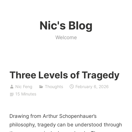
Skip
to
Nic's Blog
content
Welcome
Three Levels of Tragedy
Nic Feng
Thoughts
February 6, 2026
15 Minutes
Drawing from Arthur Schopenhauer’s
philosophy, tragedy can be understood through