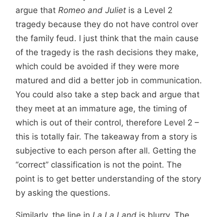
argue that
Romeo and Juliet
is a Level 2
tragedy because they do not have control over
the family feud. I just think that the main cause
of the tragedy is the rash decisions they make,
which could be avoided if they were more
matured and did a better job in communication.
You could also take a step back and argue that
they meet at an immature age, the timing of
which is out of their control, therefore Level 2 –
this is totally fair. The takeaway from a story is
subjective to each person after all. Getting the
“correct” classification is not the point. The
point is to get better understanding of the story
by asking the questions.
Similarly, the line in
La La Land
is blurry. The