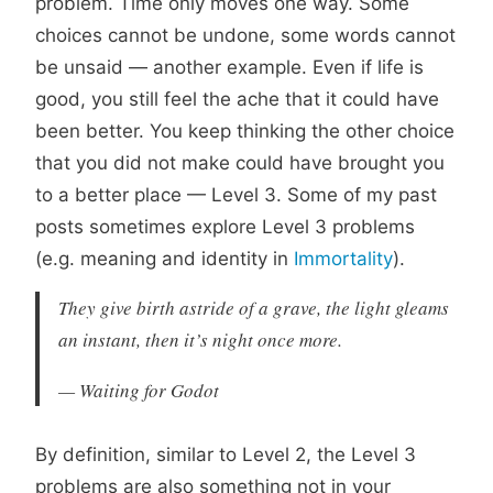
problem. Time only moves one way. Some
choices cannot be undone, some words cannot
be unsaid — another example. Even if life is
good, you still feel the ache that it could have
been better. You keep thinking the other choice
that you did not make could have brought you
to a better place — Level 3. Some of my past
posts sometimes explore Level 3 problems
(e.g. meaning and identity in
Immortality
).
They give birth astride of a grave, the light gleams
an instant, then it’s night once more.
— Waiting for Godot
By definition, similar to Level 2, the Level 3
problems are also something not in your