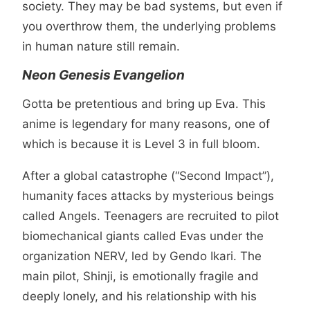
society. They may be bad systems, but even if
you overthrow them, the underlying problems
in human nature still remain.
Neon Genesis Evangelion
Gotta be pretentious and bring up Eva. This
anime is legendary for many reasons, one of
which is because it is Level 3 in full bloom.
After a global catastrophe (“Second Impact”),
humanity faces attacks by mysterious beings
called Angels. Teenagers are recruited to pilot
biomechanical giants called Evas under the
organization NERV, led by Gendo Ikari. The
main pilot, Shinji, is emotionally fragile and
deeply lonely, and his relationship with his