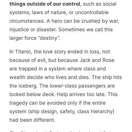
things outside of our control
, such as social
systems, laws of nature, or uncontrollable
circumstances. A hero can be crushed by war,
injustice or disaster. Sometimes we call this
larger force “destiny”.
In Titanic, the love story ended in loss, not
because of evil, but because Jack and Rose
are trapped in a system where class and
wealth decide who lives and dies. The ship hits
the iceberg. The lower-class passengers are
locked below deck. Help arrives too late. This
tragedy can be avoided only if the entire
system (ship design, safety, class hierarchy)
had been different.