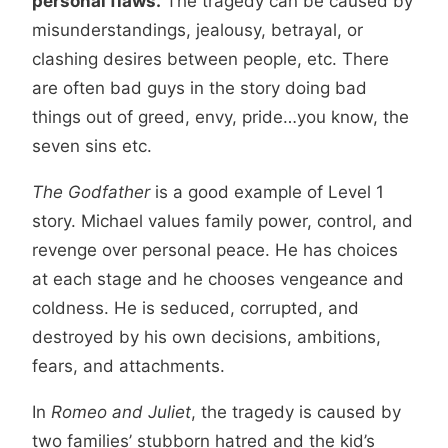
personal flaws.
The tragedy can be caused by
misunderstandings, jealousy, betrayal, or
clashing desires between people, etc. There
are often bad guys in the story doing bad
things out of greed, envy, pride…you know, the
seven sins etc.
The Godfather
is a good example of Level 1
story. Michael values family power, control, and
revenge over personal peace. He has choices
at each stage and he chooses vengeance and
coldness. He is seduced, corrupted, and
destroyed by his own decisions, ambitions,
fears, and attachments.
In
Romeo and Juliet
, the tragedy is caused by
two families’ stubborn hatred and the kid’s