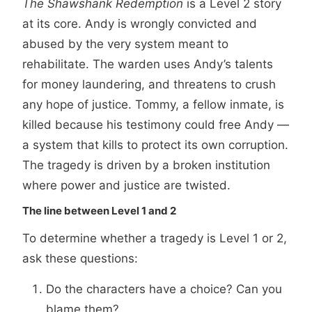
The Shawshank Redemption
is a Level 2 story
at its core. Andy is wrongly convicted and
abused by the very system meant to
rehabilitate. The warden uses Andy’s talents
for money laundering, and threatens to crush
any hope of justice. Tommy, a fellow inmate, is
killed because his testimony could free Andy —
a system that kills to protect its own corruption.
The tragedy is driven by a broken institution
where power and justice are twisted.
The line between Level 1 and 2
To determine whether a tragedy is Level 1 or 2,
ask these questions:
Do the characters have a choice? Can you
blame them?