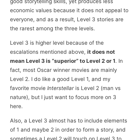
good storytelling skills, yet produces less
economic values because it does not appeal to
everyone, and as a result, Level 3 stories are
the rarest among the three levels.
Level 3 is higher level because of the
escalations mentioned above,
it does not
mean Level 3 is “superior” to Level 2 or 1
. In
fact, most Oscar winner movies are mainly
Level 2. I do like a good Level 1, and my
favorite movie
Interstellar
is Level 2 (man vs
nature), but I just want to focus more on 3
here.
Also, a Level 3 almost has to include elements
of 1 and maybe 2 in order to form a story, and
sometimes a Level 2 will touch on Level 3 to