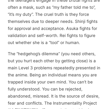
the teenagers engage in these brutal fights are
often a mask, such as “my father told me to”,
“it’s my duty”. The cruel truth is they force
themselves due to deeper needs. Shinji fights
for approval and acceptance. Asuka fights for
validation and self-worth. Rei fights to figure
out whether she is a “tool” or human.
The “hedgehog’s dilemma” (you need others,
but you hurt each other by getting close) is a
main Level 3 problems repeatedly presented in
the anime. Being an individual means you are
trapped inside your own mind. You can’t be
fully understood. You can be rejected,
abandoned, misread. It is the source of desire,
fear and conflicts. The Instrumentality Project