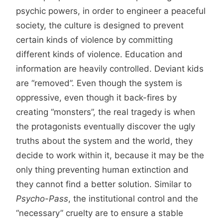
psychic powers, in order to engineer a peaceful
society, the culture is designed to prevent
certain kinds of violence by committing
different kinds of violence. Education and
information are heavily controlled. Deviant kids
are “removed”. Even though the system is
oppressive, even though it back-fires by
creating “monsters”, the real tragedy is when
the protagonists eventually discover the ugly
truths about the system and the world, they
decide to work within it, because it may be the
only thing preventing human extinction and
they cannot find a better solution. Similar to
Psycho-Pass
, the institutional control and the
“necessary” cruelty are to ensure a stable