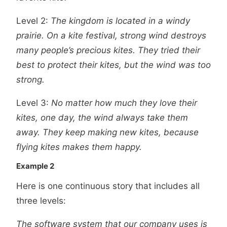
Level 2:
The kingdom is located in a windy
prairie. On a kite festival, strong wind destroys
many people’s precious kites. They tried their
best to protect their kites, but the wind was too
strong.
Level 3:
No matter how much they love their
kites, one day, the wind always take them
away. They keep making new kites, because
flying kites makes them happy.
Example 2
Here is one continuous story that includes all
three levels:
The software system that our company uses is