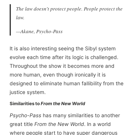
The law doesn’t protect people. People protect the
law.
—Akane, Psycho-Pass
It is also interesting seeing the Sibyl system
evolve each time after its logic is challenged.
Throughout the show it becomes more and
more human, even though ironically it is
designed to eliminate human fallibility from the
justice system.
Similarities to
From the New World
Psycho-Pass
has many similarities to another
great title
From the New World
. In a world
where people start to have super dangerous