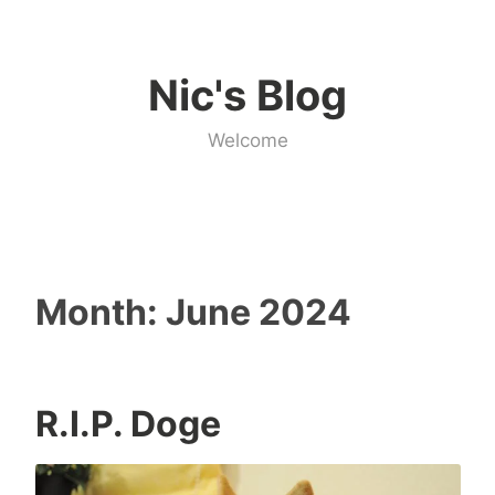
Skip
to
Nic's Blog
content
Welcome
Month:
June 2024
R.I.P. Doge