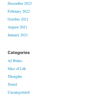
December 2023
February 2022
October 2021
August 2021
January 2021
Categories
AI Writes
Slice of Life
Thoughts
Travel
Uncategorized