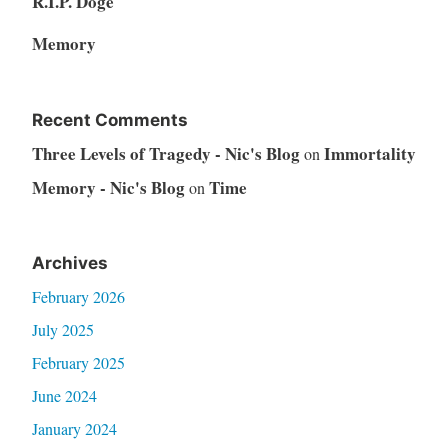
R.I.P. Doge
Memory
Recent Comments
Three Levels of Tragedy - Nic's Blog
Immortality
on
Memory - Nic's Blog
Time
on
Archives
February 2026
July 2025
February 2025
June 2024
January 2024