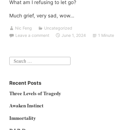
What am I refusing to let go?
Much grief, very sad, wow…
Nic Feng
Uncategorized
Leave a comment
June 1, 2024
1 Minute
Search
for:
Recent Posts
Three Levels of Tragedy
Awaken Instinct
Immortality