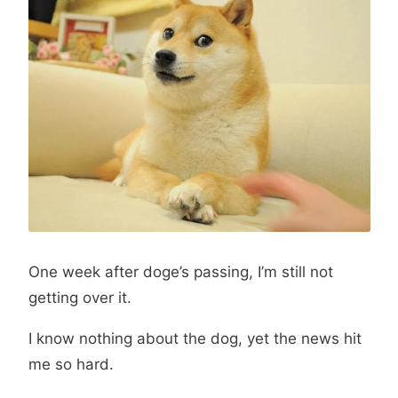
One week after doge’s passing, I’m still not
getting over it.
I know nothing about the dog, yet the news hit
me so hard.